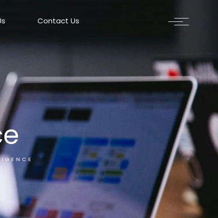
Us
Contact Us
ce
LIGENCE