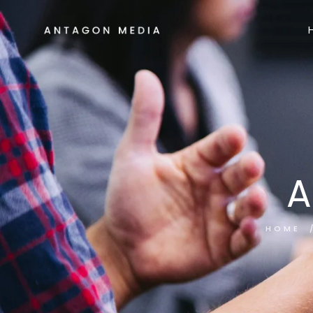
A
HOME