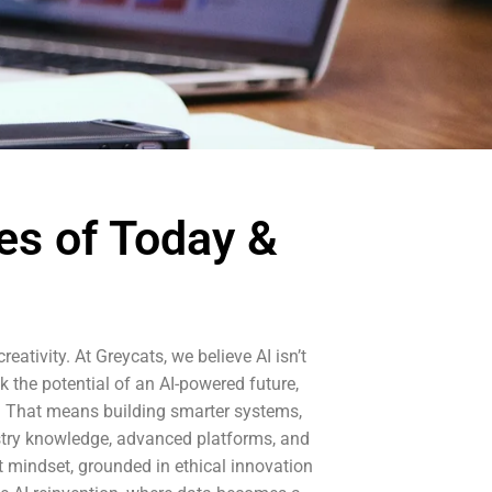
es of Today &
eativity. At Greycats, we believe AI isn’t
k the potential of an AI-powered future,
ce. That means building smarter systems,
stry knowledge, advanced platforms, and
t mindset, grounded in ethical innovation