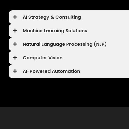
AI Strategy & Consulting
Machine Learning Solutions
Natural Language Processing (NLP)
Computer Vision
AI-Powered Automation