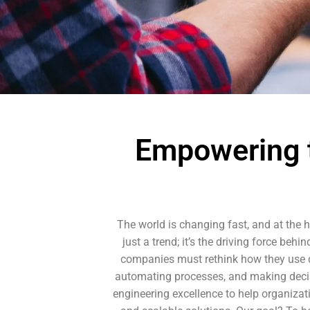
Empowering t
The world is changing fast, and at the he
just a trend; it’s the driving force be
companies must rethink how they use dat
automating processes, and making decis
engineering excellence to help organizat