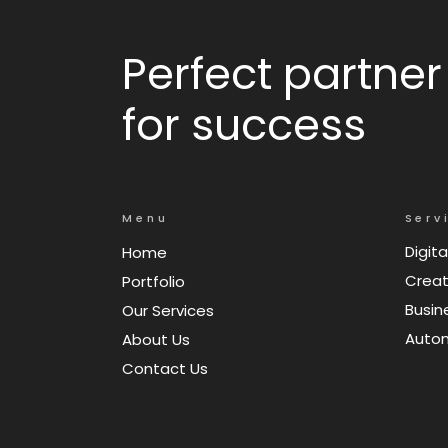
Perfect partner
for success
Menu
Serv
Digita
Home
Creat
Portfolio
Busin
Our Services
Auto
About Us
Contact Us