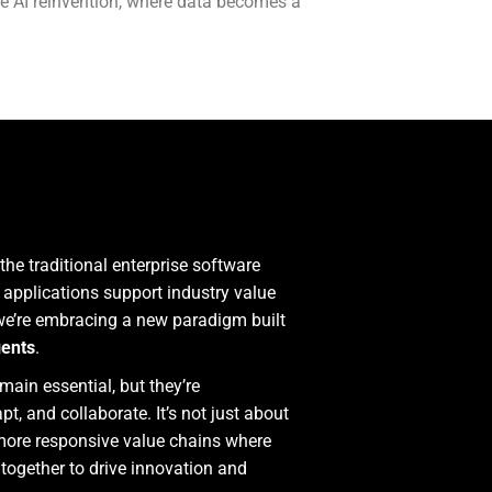
le AI reinvention, where data becomes a
he traditional enterprise software
applications support industry value
 we’re embracing a new paradigm built
gents
.
ain essential, but they’re
, and collaborate. It’s not just about
 more responsive value chains where
 together to drive innovation and