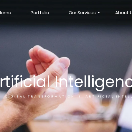
Home
Portfolio
Our Services
About 
DIGITAL
CREATIVE
BUSINESS PROCESS
AUTOMATION
DIGITAL
CREATIVE
BUSINESS PROCESS
AUTOMATION
rtificial Intelligen
DIGITAL TRANSFORMATION
ARTIFICIAL INTEL