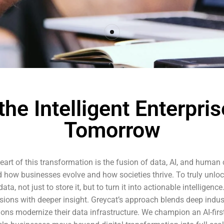
he Intelligent Enterpris
Tomorrow
art of this transformation is the fusion of data, AI, and human cr
hind how businesses evolve and how societies thrive. To truly unloc
a, not just to store it, but to turn it into actionable intelligen
ions with deeper insight. Greycat’s approach blends deep indu
ions modernize their data infrastructure. We champion an AI-firs