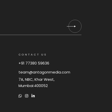
CONTACT US
+91 77380 59636
team@antagonmedia.com
7A, NBC, Khar West,
Mumbai:400052