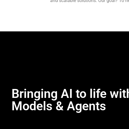
and scalable solutions. Our goal? To h
Bringing AI to life wit
Models & Agents