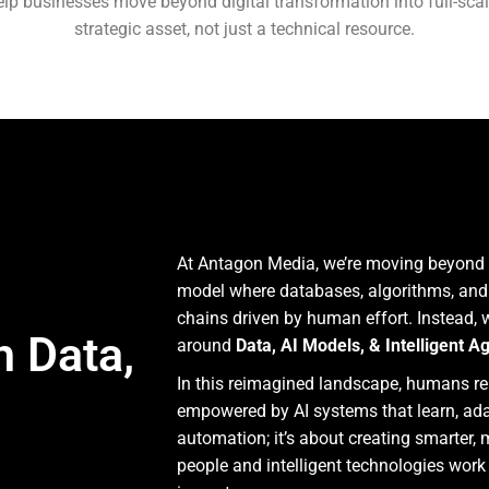
elp businesses move beyond digital transformation into full-sca
strategic asset, not just a technical resource.
At Antagon Media, we’re moving beyond t
model where databases, algorithms, and 
chains driven by human effort. Instead,
h Data,
around
Data, AI Models, & Intelligent A
In this reimagined landscape, humans rem
empowered by AI systems that learn, adapt
automation; it’s about creating smarter,
people and intelligent technologies work