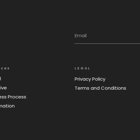
ices
LEGAL
l
Privacy Policy
ive
Terms and Conditions
ess Process
mation