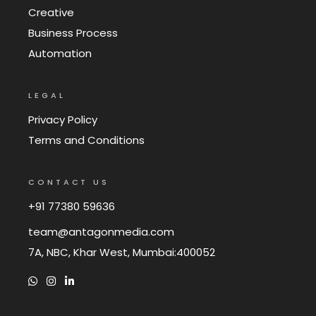
Creative
Business Process
Automation
LEGAL
Privacy Policy
Terms and Conditions
CONTACT US
+91 77380 59636
team@antagonmedia.com
7A, NBC, Khar West, Mumbai:400052