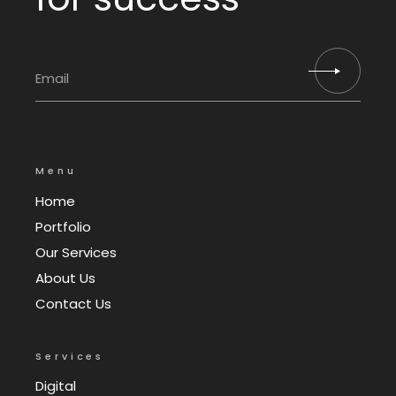
Menu
Home
Portfolio
Our Services
About Us
Contact Us
Services
Digital