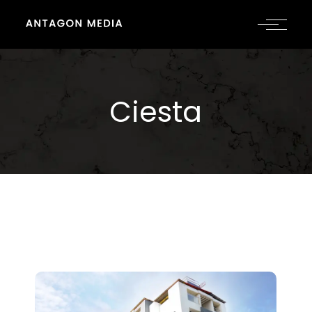
Ciesta