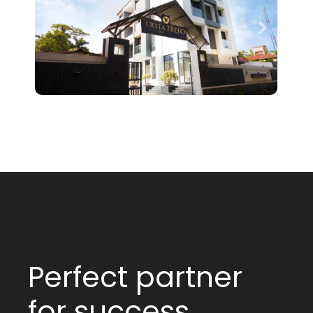
Perfect partner
for success