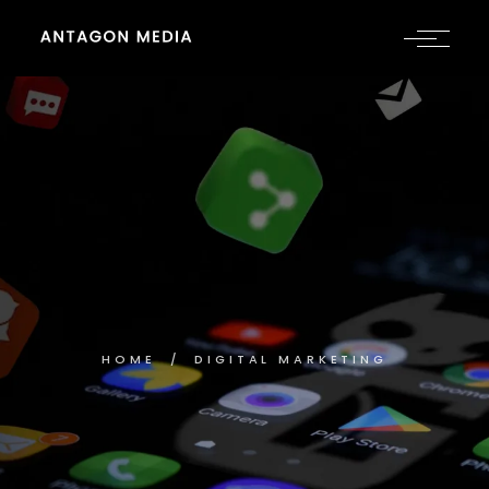
HOME
DIGITAL MARKETING