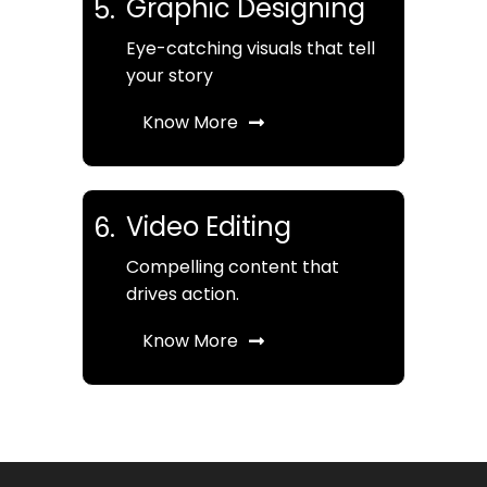
Graphic Designing
5.
Eye-catching visuals that tell
your story
Know More
Video Editing
6.
Compelling content that
drives action.
Know More