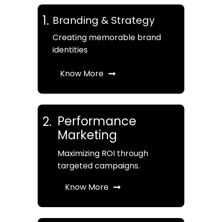
1.
Branding & Strategy
Creating memorable brand
identities
Know More
Performance
2.
Marketing
Maximizing ROI through
targeted campaigns.
Know More