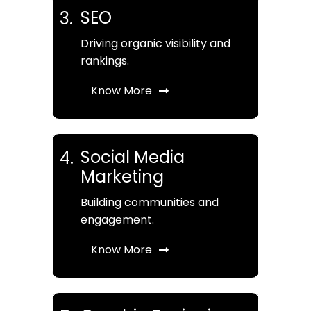
SEO
3.
Driving organic visibility and
rankings.
Know More
Social Media
4.
Marketing
Building communities and
engagement.
Know More