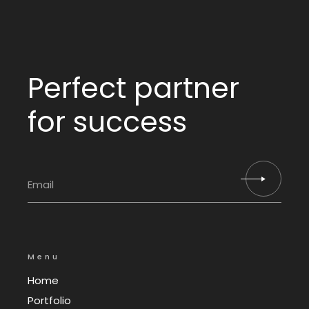
Perfect partner
for success
Menu
Home
Portfolio