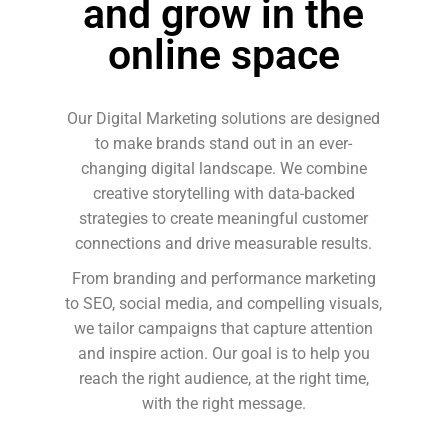
and grow in the
online space
Our Digital Marketing solutions are designed
to make brands stand out in an ever-
changing digital landscape. We combine
creative storytelling with data-backed
strategies to create meaningful customer
connections and drive measurable results.
From branding and performance marketing
to SEO, social media, and compelling visuals,
we tailor campaigns that capture attention
and inspire action. Our goal is to help you
reach the right audience, at the right time,
with the right message.