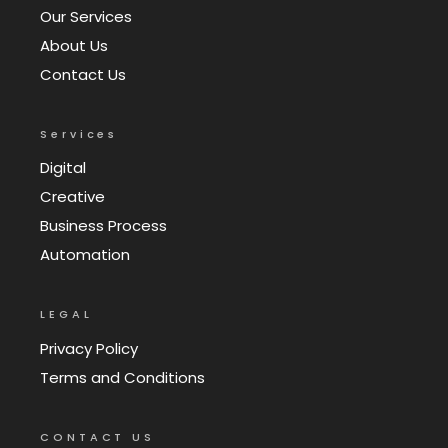
Our Services
About Us
Contact Us
Services
Digital
Creative
Business Process
Automation
LEGAL
Privacy Policy
Terms and Conditions
CONTACT US