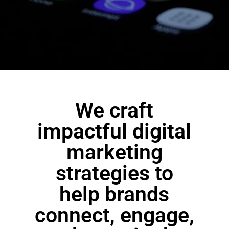
We craft
impactful digital
marketing
strategies to
help brands
connect, engage,