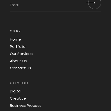
Menu
Home
Portfolio
Our Services
About Us
Contact Us
Services
Digital
Creative
Business Process