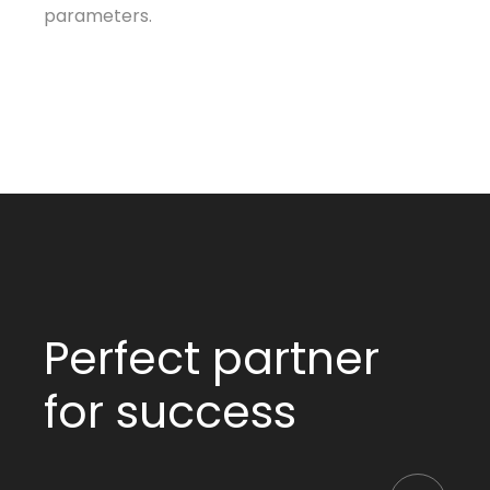
parameters.
Perfect partner
for success