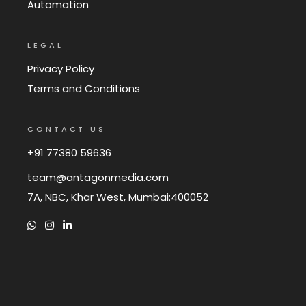
Automation
LEGAL
Privacy Policy
Terms and Conditions
CONTACT US
+91 77380 59636
team@antagonmedia.com
7A, NBC, Khar West, Mumbai:400052