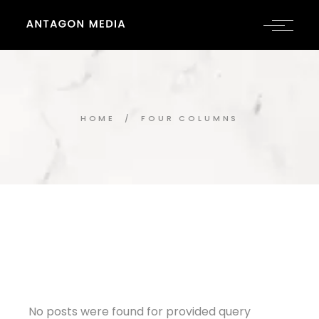
HOME
FOUR COLUMNS
No posts were found for provided query