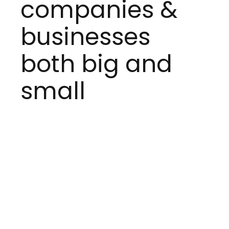
companies &
businesses
both big and
small