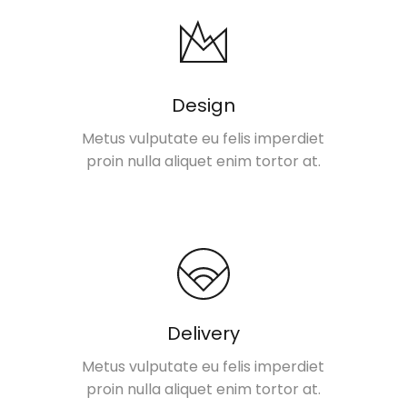
Design
Metus vulputate eu felis imperdiet
proin nulla aliquet enim tortor at.
Delivery
Metus vulputate eu felis imperdiet
proin nulla aliquet enim tortor at.