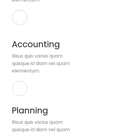
Accounting
Risus quis varius quam
quisque id diam vel quam
elementum.
Planning
Risus quis varius quam
quisque id diam vel quam