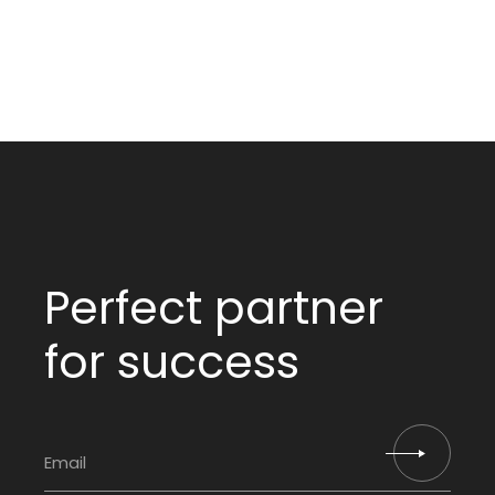
Perfect partner
for success