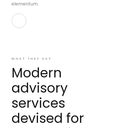
elementum.
WHAT THEY SAY
Modern
advisory
services
devised for