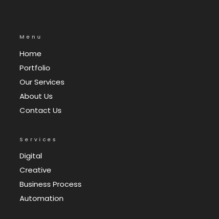
Menu
Home
Portfolio
Our Services
About Us
Contact Us
Services
Digital
Creative
Business Process
Automation