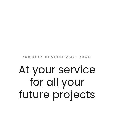
THE BEST PROFESSIONAL TEAM
At your service
for all your
future projects