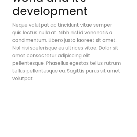
development
Neque volutpat ac tincidunt vitae semper
quis lectus nulla at. Nibh nisl id venenatis a
condimentum. Libero justo laoreet sit amet.
ar
Nisl nisi scelerisque eu ultrices vitae. Dolor sit
al
amet consectetur adipiscing elit
pellentesque. Phasellus egestas tellus rutrum
tellus pellentesque eu. Sagittis purus sit amet
volutpat.
t.
t.
t.
t.
t.
t.
sit
sit
sit
sit
sit
sit
trum
trum
trum
trum
trum
trum
amet
amet
amet
amet
amet
amet