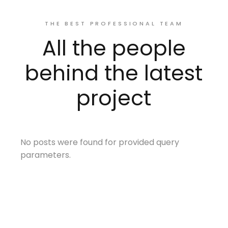
THE BEST PROFESSIONAL TEAM
All the people
behind the latest
project
No posts were found for provided query
parameters.