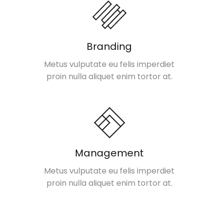
Branding
Metus vulputate eu felis imperdiet
proin nulla aliquet enim tortor at.
Management
Metus vulputate eu felis imperdiet
proin nulla aliquet enim tortor at.