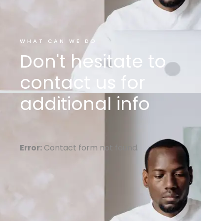
WHAT CAN WE DO
Don't hesitate to
contact us for
additional info
Error:
Contact form not found.