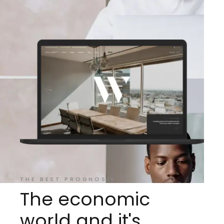
THE BEST PROGNOSIS
The economic
world and it's