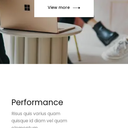
View more
Performance
Risus quis varius quam
quisque id diam vel quam
elementum.