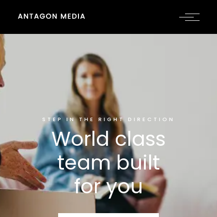
STEP IN THE RIGHT DIRECTION
World class
team built
for you