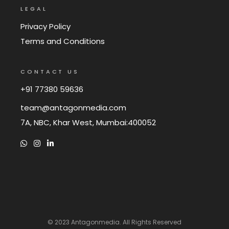
LEGAL
Privacy Policy
Terms and Conditions
CONTACT US
+91 77380 59636
team@antagonmedia.com
7A, NBC, Khar West, Mumbai:400052
© 2023
Antagonmedia
. All Rights Reserved