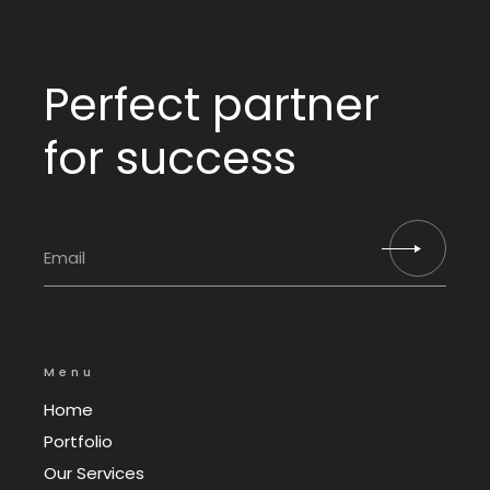
Perfect partner
for success
Menu
Home
Portfolio
Our Services