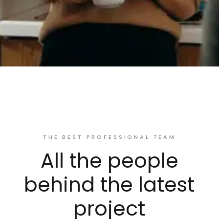
THE BEST PROFESSIONAL TEAM
All the people
behind the latest
project