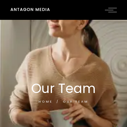
Our Team
HOME
OUR TEAM