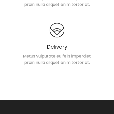
proin nulla aliquet enim tortor at.
Delivery
Metus vulputate eu felis imperdiet
proin nulla aliquet enim tortor at.