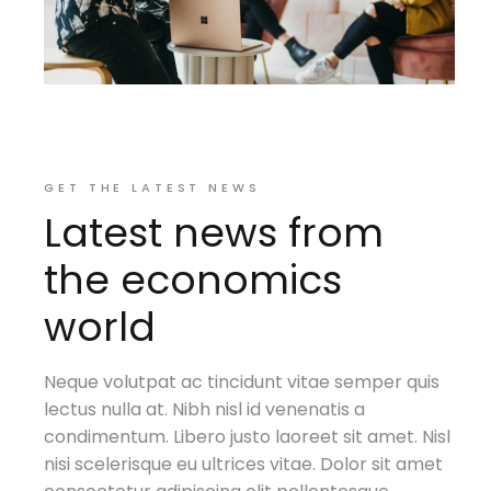
GET THE LATEST NEWS
Latest news from
the economics
world
Neque volutpat ac tincidunt vitae semper quis
lectus nulla at. Nibh nisl id venenatis a
condimentum. Libero justo laoreet sit amet. Nisl
nisi scelerisque eu ultrices vitae. Dolor sit amet