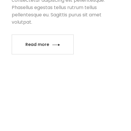
consectetur adipiscing elit pellentesque.
Phasellus egestas tellus rutrum tellus
pellentesque eu. Sagittis purus sit amet
volutpat.
Read more