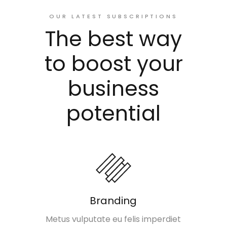
OUR LATEST SUBSCRIPTIONS
The best way
to boost your
business
potential
Branding
Metus vulputate eu felis imperdiet