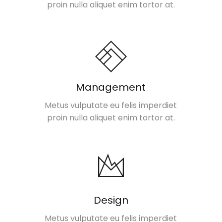
proin nulla aliquet enim tortor at.
Management
Metus vulputate eu felis imperdiet
proin nulla aliquet enim tortor at.
Design
Metus vulputate eu felis imperdiet