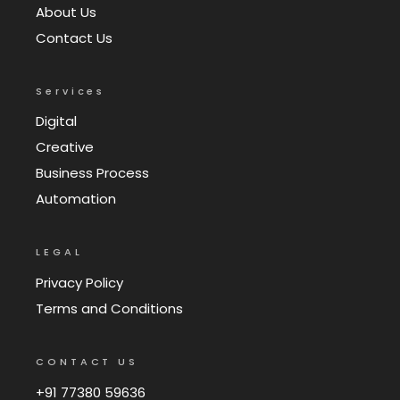
About Us
Contact Us
Services
Digital
Creative
Business Process
Automation
LEGAL
Privacy Policy
Terms and Conditions
CONTACT US
+91 77380 59636