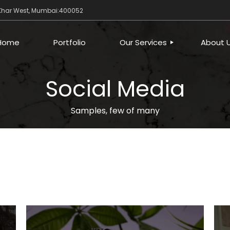
 Khar West, Mumbai:400052
Home
Portfolio
Our Services
About 
Social Media
DIGITAL
CREATIVE
Samples, few of many
BUSINESS PROCESS
AUTOMATION