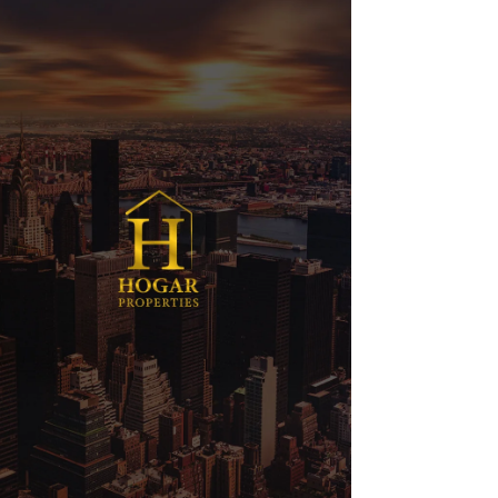
Orchid Rewards