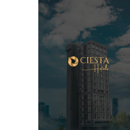
Shobha Shringar