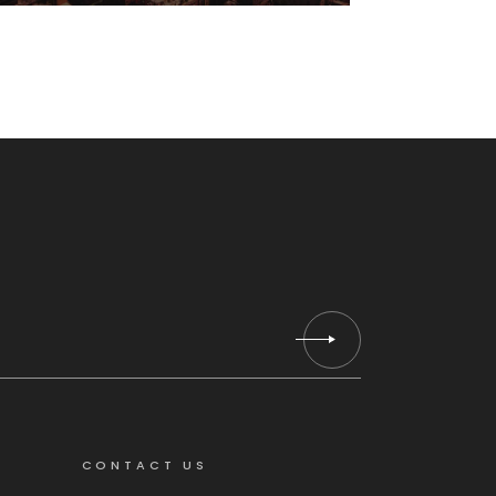
Hogar
CONTACT US