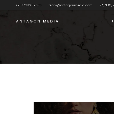
+91 77380 59636
team@antagonmedia.com
7A, NBC,