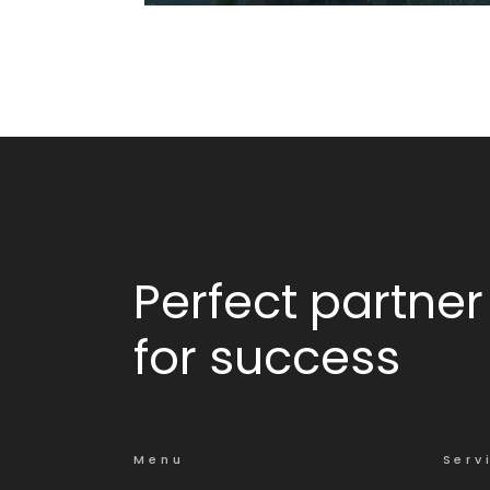
Ciesta
Perfect partner
for success
Menu
Serv