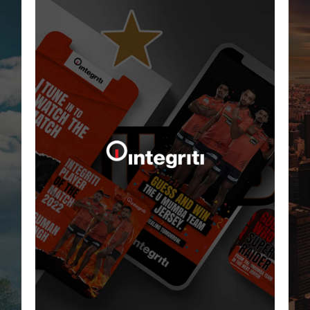
Born Bella