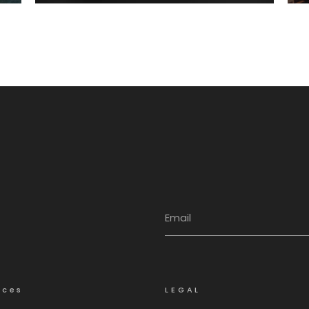
Integriti
ices
LEGAL