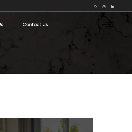
Us
Contact Us