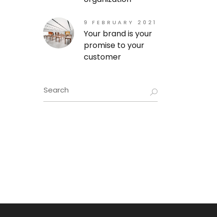
9 FEBRUARY 2021
Your brand is your
promise to your
customer