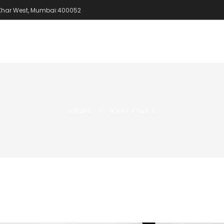
 Khar West, Mumbai:400052
Home
Portfolio
HOME
BASELINES