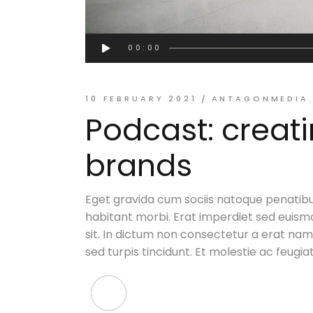
Audio
00:00
Player
ANTAGONMEDIA
10 FEBRUARY 2021
Podcast: creat
brands
Eget gravida cum sociis natoque penatibu
habitant morbi. Erat imperdiet sed euismo
sit. In dictum non consectetur a erat nam. 
sed turpis tincidunt. Et molestie ac feugia