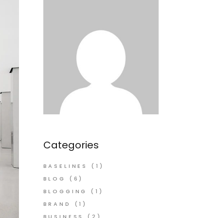
Categories
BASELINES
(1)
BLOG
(6)
BLOGGING
(1)
BRAND
(1)
BUSINESS
(2)