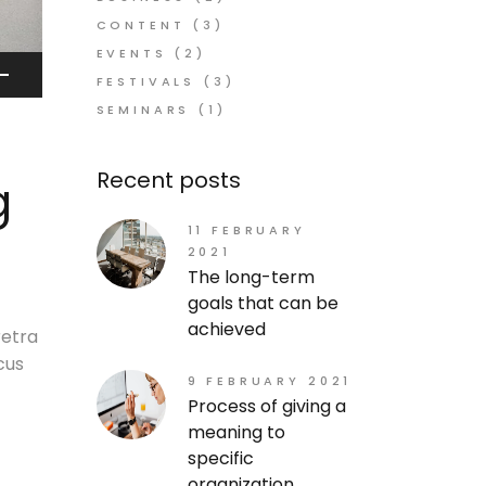
CONTENT
(3)
EVENTS
(2)
FESTIVALS
(3)
SEMINARS
(1)
own
w
Recent posts
g
ase
11 FEBRUARY
2021
The long-term
ease
goals that can be
me.
achieved
retra
cus
9 FEBRUARY 2021
Process of giving a
meaning to
specific
organization