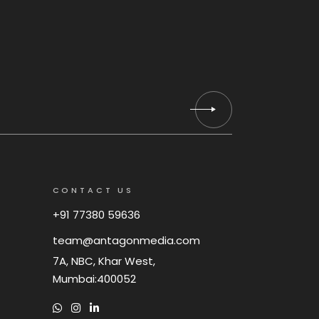
CONTACT US
+91 77380 59636
team@antagonmedia.com
7A, NBC, Khar West,
Mumbai:400052