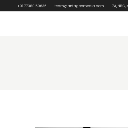
+91 77380 59636
team@antagonmedia.com
7A, NBC,