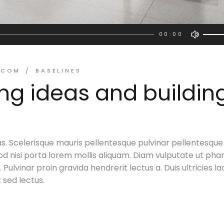
00:00
Use
Up/D
Arro
.COM
BASELINES
keys
ing ideas and buildin
to
incre
or
decr
volu
s. Scelerisque mauris pellentesque pulvinar pellentesque
d nisi porta lorem mollis aliquam. Diam vulputate ut pha
Pulvinar proin gravida hendrerit lectus a. Duis ultricies la
t sed lectus.