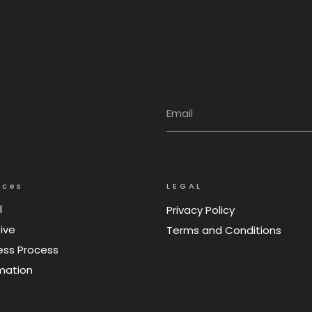
ices
LEGAL
l
Privacy Policy
ive
Terms and Conditions
ess Process
mation