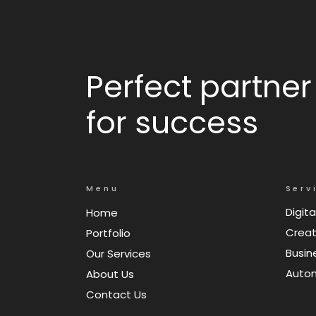
Perfect partner
for success
Menu
Serv
Digita
Home
Creat
Portfolio
Busin
Our Services
Auto
About Us
Contact Us