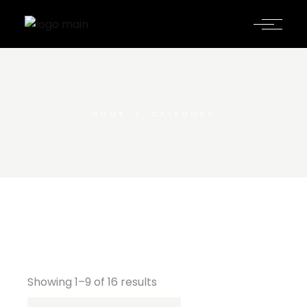
HOME
CATEGORY
Showing 1–9 of 16 results