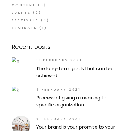
CONTENT
(3)
EVENTS
(2)
FESTIVALS
(3)
SEMINARS
(1)
Recent posts
11 FEBRUARY 2021
The long-term goals that can be
achieved
9 FEBRUARY 2021
Process of giving a meaning to
specific organization
9 FEBRUARY 2021
Your brand is your promise to your