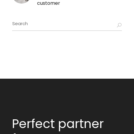
customer
Perfect partner