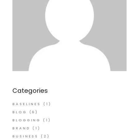
Categories
BASELINES
(1)
BLOG
(6)
BLOGGING
(1)
BRAND
(1)
BUSINESS
(2)