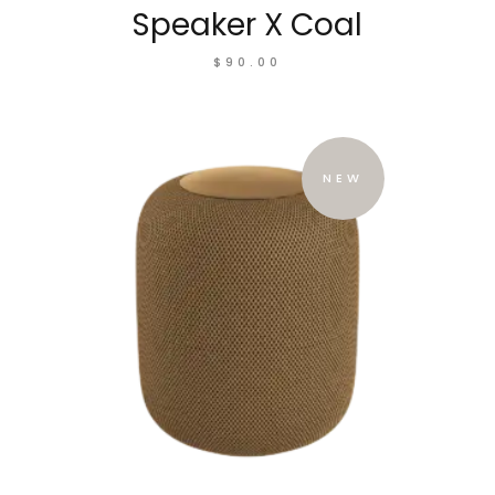
Speaker X Coal
$
90.00
NEW