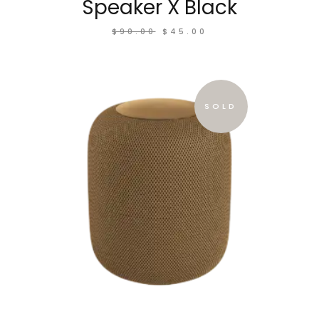
Speaker X Black
$
90.00
$
45.00
SOLD