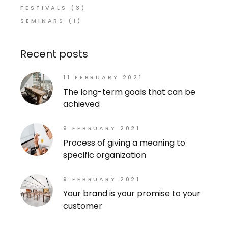
FESTIVALS
(3)
SEMINARS
(1)
Recent posts
11 FEBRUARY 2021
The long-term goals that can be
achieved
9 FEBRUARY 2021
Process of giving a meaning to
specific organization
9 FEBRUARY 2021
Your brand is your promise to your
customer