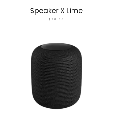
Speaker X Lime
$
90.00