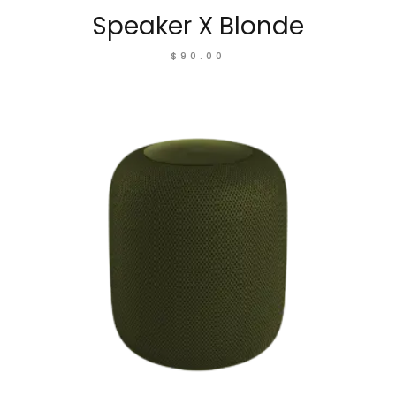
Speaker X Blonde
$
90.00