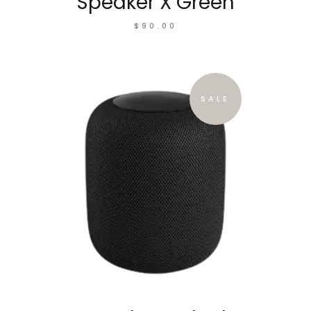
Speaker X Green
$
90.00
SALE