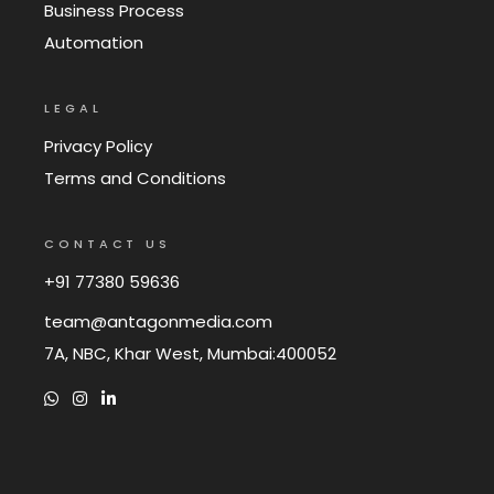
Business Process
Automation
LEGAL
Privacy Policy
Terms and Conditions
CONTACT US
+91 77380 59636
team@antagonmedia.com
7A, NBC, Khar West, Mumbai:400052