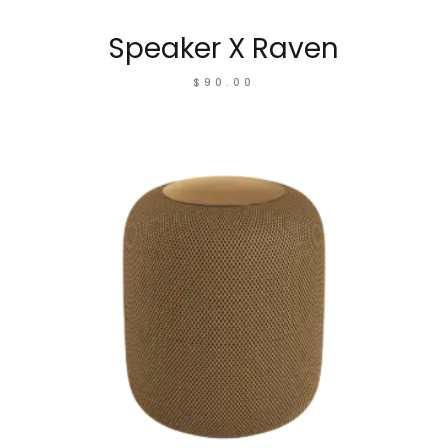
Speaker X Raven
$
90.00