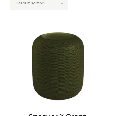
Default sorting