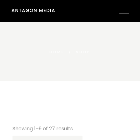
HOME
SHOP
Showing 1–9 of 27 results