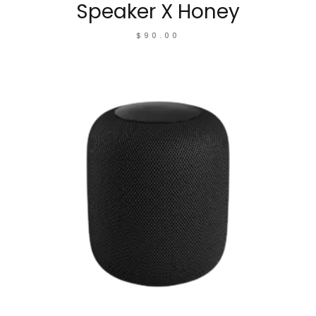
Speaker X Honey
$
90.00