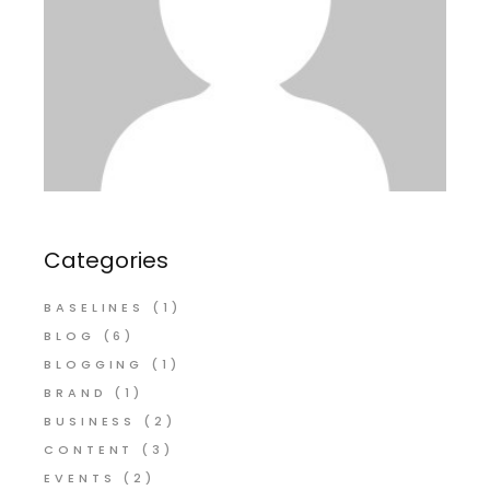
Categories
BASELINES
(1)
BLOG
(6)
BLOGGING
(1)
BRAND
(1)
BUSINESS
(2)
CONTENT
(3)
EVENTS
(2)