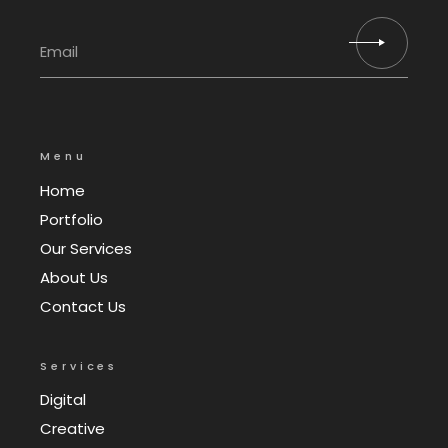
Menu
Home
Portfolio
Our Services
About Us
Contact Us
Services
Digital
Creative