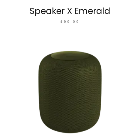
Speaker X Emerald
$
90.00