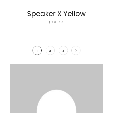
Speaker X Yellow
$
90.00
1
2
3