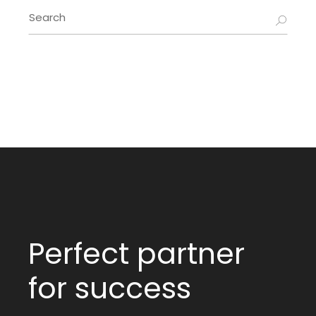
Perfect partner
for success