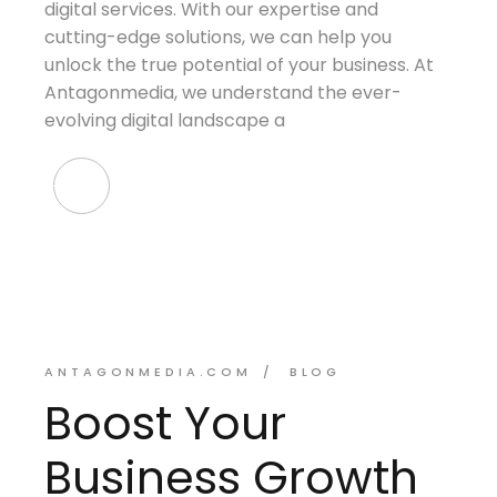
digital services. With our expertise and
cutting-edge solutions, we can help you
unlock the true potential of your business. At
Antagonmedia, we understand the ever-
evolving digital landscape a
ANTAGONMEDIA.COM
BLOG
Boost Your
Business Growth