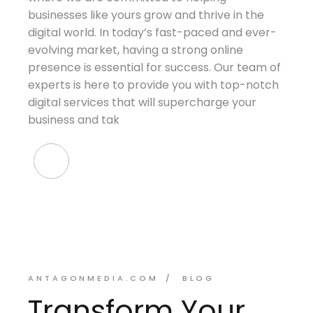
businesses like yours grow and thrive in the
digital world. In today’s fast-paced and ever-
evolving market, having a strong online
presence is essential for success. Our team of
experts is here to provide you with top-notch
digital services that will supercharge your
business and tak
ANTAGONMEDIA.COM
BLOG
Transform Your