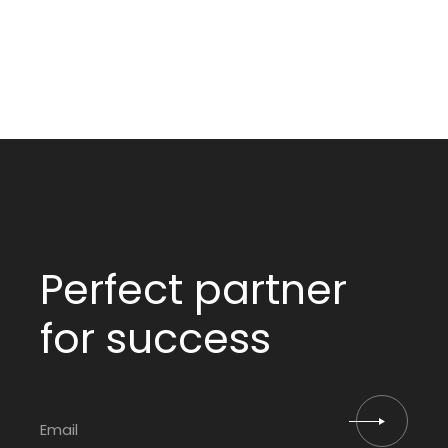
Perfect partner
for success