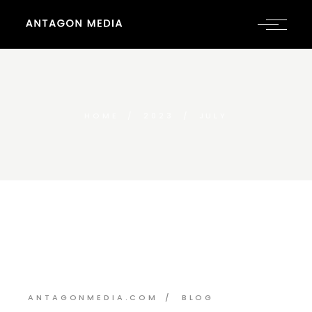
HOME
2023
JULY
ANTAGONMEDIA.COM
BLOG