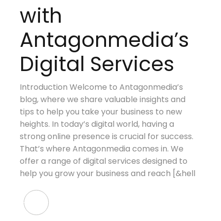
with
Antagonmedia’s
Digital Services
Introduction Welcome to Antagonmedia’s
blog, where we share valuable insights and
tips to help you take your business to new
heights. In today’s digital world, having a
strong online presence is crucial for success.
That’s where Antagonmedia comes in. We
offer a range of digital services designed to
help you grow your business and reach [&hell