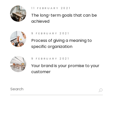
11 FEBRUARY 2021
The long-term goals that can be
achieved
9 FEBRUARY 2021
Process of giving a meaning to
specific organization
9 FEBRUARY 2021
Your brand is your promise to your
customer