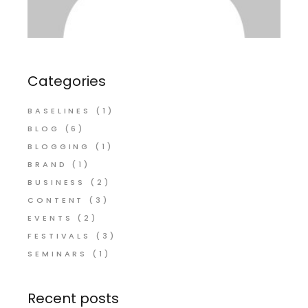
Categories
BASELINES
(1)
BLOG
(6)
BLOGGING
(1)
BRAND
(1)
BUSINESS
(2)
CONTENT
(3)
EVENTS
(2)
FESTIVALS
(3)
SEMINARS
(1)
Recent posts