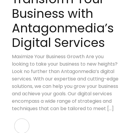
Business with
Antagonmedia’s
Digital Services
Maximize Your Business Growth Are you
looking to take your business to new heights?
Look no further than Antagonmedia’s digital
services. With our expertise and cutting-edge
solutions, we can help you grow your business
and achieve your goals. Our digital services
encompass a wide range of strategies and
techniques that can be tailored to meet […]