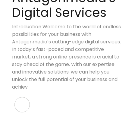
Digital Services
Introduction Welcome to the world of endless
possibilities for your business with
Antagonmedia’s cutting-edge digital services.
In today’s fast-paced and competitive
market, a strong online presence is crucial to
stay ahead of the game. With our expertise
and innovative solutions, we can help you
unlock the full potential of your business and
achiev