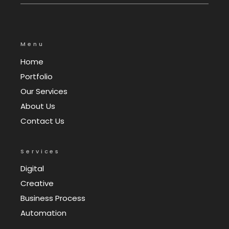
Menu
Home
Portfolio
Our Services
About Us
Contact Us
Services
Digital
Creative
Business Process
Automation