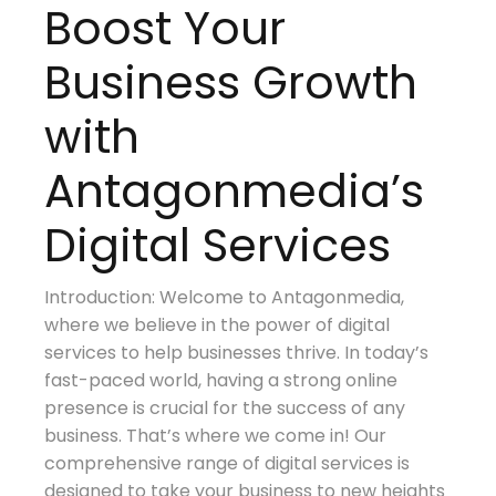
Boost Your
Business Growth
with
Antagonmedia’s
Digital Services
Introduction: Welcome to Antagonmedia,
where we believe in the power of digital
services to help businesses thrive. In today’s
fast-paced world, having a strong online
presence is crucial for the success of any
business. That’s where we come in! Our
comprehensive range of digital services is
designed to take your business to new heights