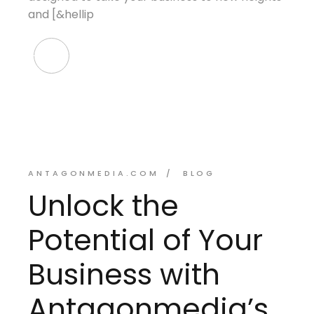
and [&hellip
ANTAGONMEDIA.COM
BLOG
Unlock the
Potential of Your
Business with
Antagonmedia’s