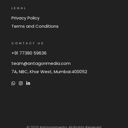
LEGAL
Privacy Policy
Terms and Conditions
CONTACT US
+91 77380 59636
team@antagonmedia.com
7A, NBC, Khar West, Mumbai:400052
© 2023
Antagonmedia
. All Rights Reserved