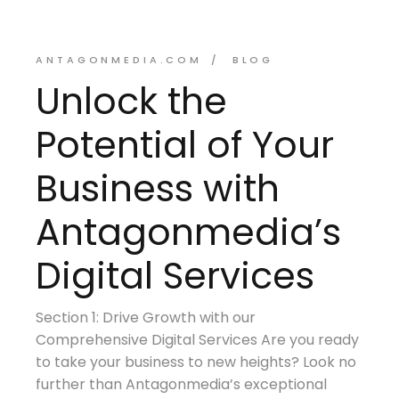
ANTAGONMEDIA.COM
BLOG
Unlock the
Potential of Your
Business with
Antagonmedia’s
Digital Services
Section 1: Drive Growth with our
Comprehensive Digital Services Are you ready
to take your business to new heights? Look no
further than Antagonmedia’s exceptional