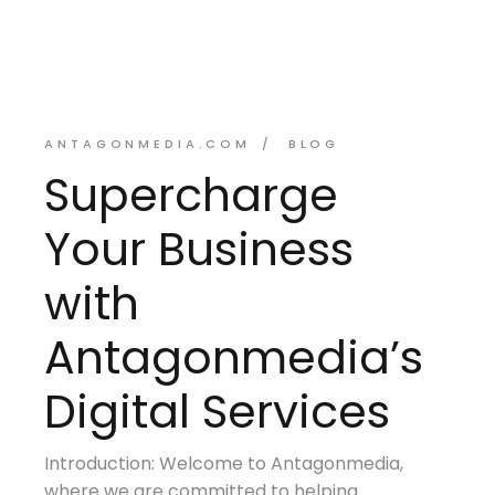
ANTAGONMEDIA.COM
BLOG
Supercharge
Your Business
with
Antagonmedia’s
Digital Services
Introduction: Welcome to Antagonmedia,
where we are committed to helping