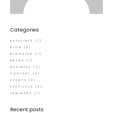
Categories
BASELINES
(1)
BLOG
(6)
BLOGGING
(1)
BRAND
(1)
BUSINESS
(2)
CONTENT
(3)
EVENTS
(2)
FESTIVALS
(3)
SEMINARS
(1)
Recent posts