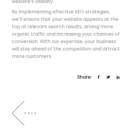
website’s visibility.
By implementing effective SEO strategies,
we’ll ensure that your website appears at the
top of relevant search results, driving more
organic traffic and increasing your chances of
conversion. With our expertise, your business
will stay ahead of the competition and attract
more customers.
Share:
PREV