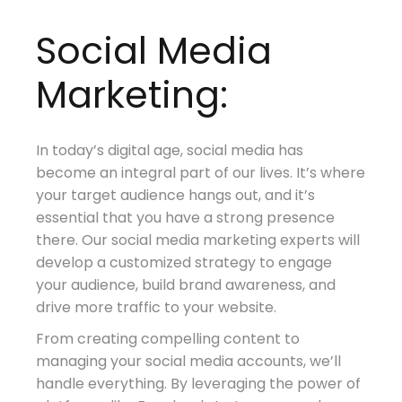
Social Media
Marketing:
In today’s digital age, social media has
become an integral part of our lives. It’s where
your target audience hangs out, and it’s
essential that you have a strong presence
there. Our social media marketing experts will
develop a customized strategy to engage
your audience, build brand awareness, and
drive more traffic to your website.
From creating compelling content to
managing your social media accounts, we’ll
handle everything. By leveraging the power of