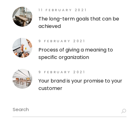
11 FEBRUARY 2021
The long-term goals that can be
achieved
9 FEBRUARY 2021
Process of giving a meaning to
specific organization
9 FEBRUARY 2021
Your brand is your promise to your
customer