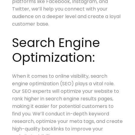
platforms like Facebook, Instagram, and
Twitter, we’ll help you connect with your
audience on a deeper level and create a loyal
customer base.
Search Engine
Optimization:
When it comes to online visibility, search
engine optimization (SEO) plays a vital role.
Our SEO experts will optimize your website to
rank higher in search engine results pages,
making it easier for potential customers to
find you. We’ll conduct in-depth keyword
research, optimize your meta tags, and create
high-quality backlinks to improve your