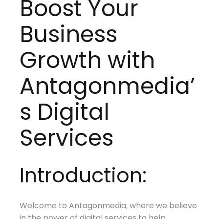
Boost Your
Business
Growth with
Antagonmedia’
s Digital
Services
Introduction:
Welcome to Antagonmedia, where we believe
in the power of digital services to help