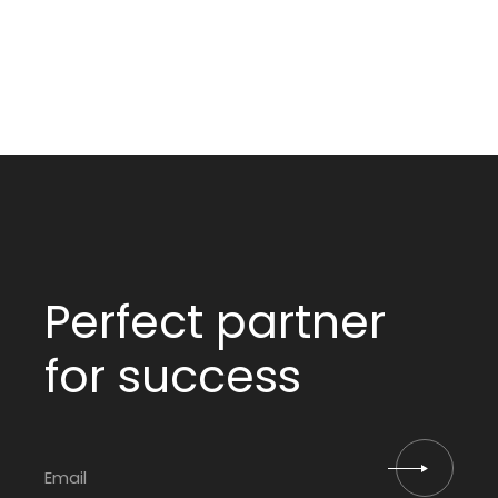
Perfect partner
for success