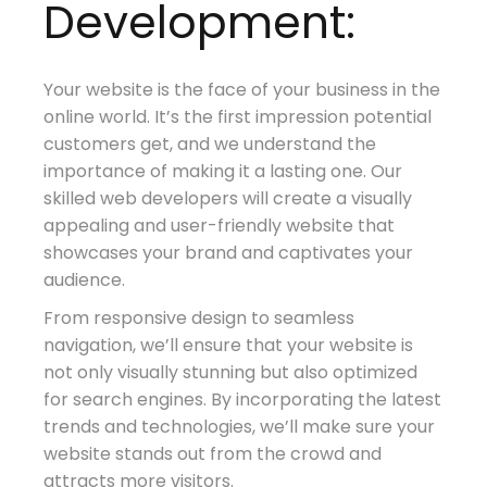
Development:
Your website is the face of your business in the
online world. It’s the first impression potential
customers get, and we understand the
importance of making it a lasting one. Our
skilled web developers will create a visually
appealing and user-friendly website that
showcases your brand and captivates your
audience.
From responsive design to seamless
navigation, we’ll ensure that your website is
not only visually stunning but also optimized
for search engines. By incorporating the latest
trends and technologies, we’ll make sure your
website stands out from the crowd and
attracts more visitors.