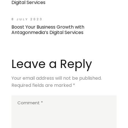
Digital Services
8 JULY 2023
Boost Your Business Growth with
Antagonmedia’s Digital Services
Leave a Reply
Your email address will not be published.
Required fields are marked
*