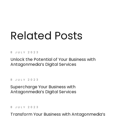
Related Posts
8 JULY 2023
Unlock the Potential of Your Business with
Antagonmedia’s Digital Services
8 JULY 2023
Supercharge Your Business with
Antagonmedia’s Digital Services
8 JULY 2023
Transform Your Business with Antagonmedia’s