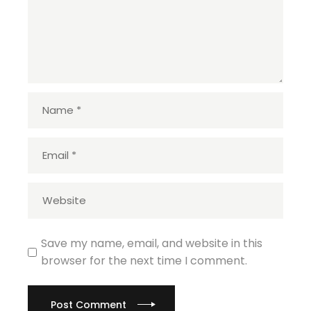
Save my name, email, and website in this
browser for the next time I comment.
Post Comment