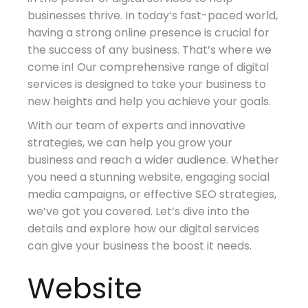
businesses thrive. In today’s fast-paced world,
having a strong online presence is crucial for
the success of any business. That’s where we
come in! Our comprehensive range of digital
services is designed to take your business to
new heights and help you achieve your goals.
With our team of experts and innovative
strategies, we can help you grow your
business and reach a wider audience. Whether
you need a stunning website, engaging social
media campaigns, or effective SEO strategies,
we’ve got you covered. Let’s dive into the
details and explore how our digital services
can give your business the boost it needs.
Website