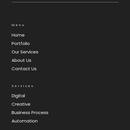
Menu
Home
Portfolio
Our Services
About Us
Contact Us
Services
Digital
Creative
Business Process
Automation