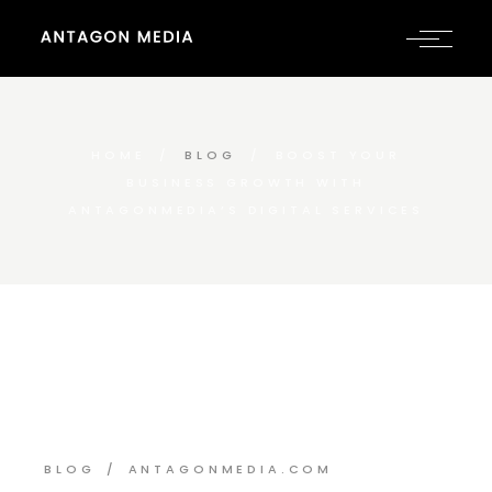
HOME
BLOG
BOOST YOUR
BUSINESS GROWTH WITH
ANTAGONMEDIA’S DIGITAL SERVICES
BLOG
ANTAGONMEDIA.COM