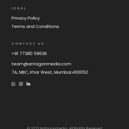
LEGAL
Privacy Policy
Terms and Conditions
CONTACT US
+91 77380 59636
team@antagonmedia.com
7A, NBC, Khar West, Mumbai:400052
© 2023
Antagonmedia
. All Rights Reserved